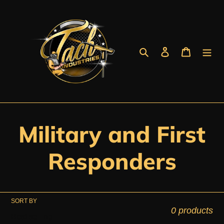
Skip
to
content
Search
Log in
Cart
C
Military and First
o
Responders
l
SORT BY
l
0 products