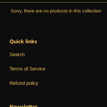
e
Sorry, there are no products in this collection
c
t
Quick links
i
Search
o
n
Terms of Service
:
Refund policy
Newsletter