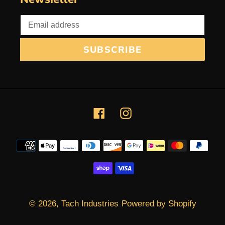
SUBSCRIBE
Facebook
Instagram
Payment
methods
© 2026,
Tach Industries
Powered by Shopify